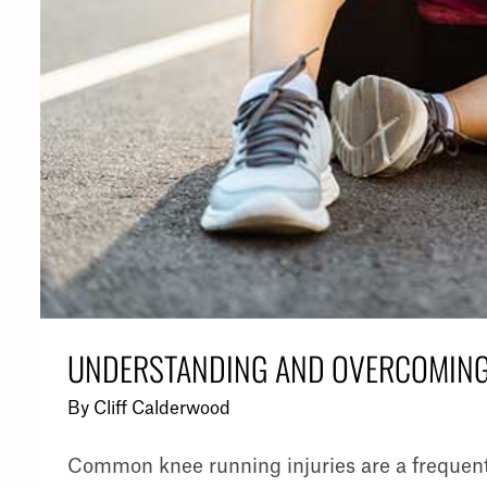
UNDERSTANDING AND OVERCOMING
By
Cliff Calderwood
Common knee running injuries are a frequent