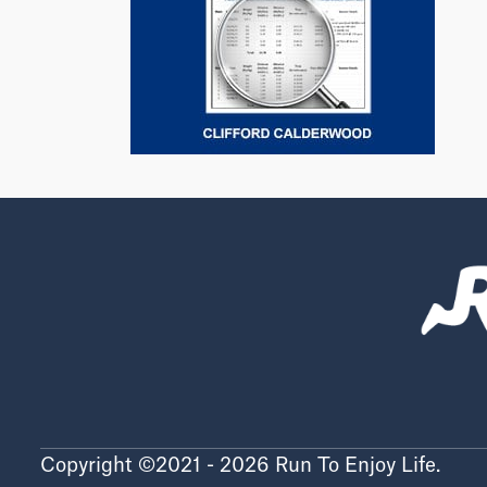
Copyright ©2021 - 2026 Run To Enjoy Life.