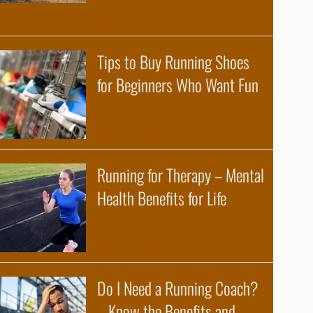
about Benefits of a Tr
READ MORE
Tips to Buy Running Shoes
for Beginners Who Want Fun
about Tips to Buy Run
READ MORE
Running for Therapy – Mental
Health Benefits for Life
about Running for Ther
READ MORE
Do I Need a Running Coach?
– Know the Benefits and