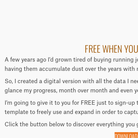
FREE WHEN YOU
A few years ago I'd grown tired of buying running 
having them accumulate dust over the years with n
So, I created a digital version with all the data I 
glance my progress, month over month and even ye
I’m going to give it to you for FREE just to sign-up
template to freely use and expand in order to capt
Click the button below to discover everything you 
DOWNLOAD