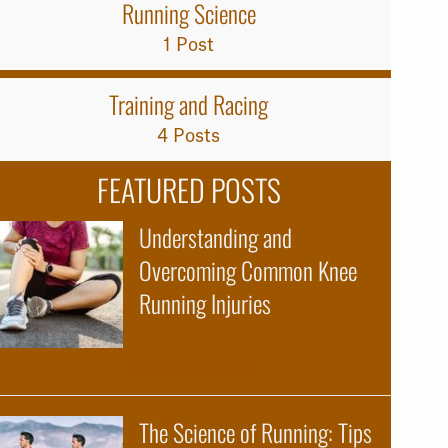
Running Science
1 Post
Training and Racing
4 Posts
FEATURED POSTS
Understanding and
Overcoming Common Knee
Running Injuries
about Understanding 
READ MORE
The Science of Running: Tips