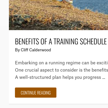
BENEFITS OF A TRAINING SCHEDUL
By
Cliff Calderwood
Embarking on a running regime can be excitin
One crucial aspect to consider is the benefits
A well-structured plan helps you progress ...
CONTINUE READING