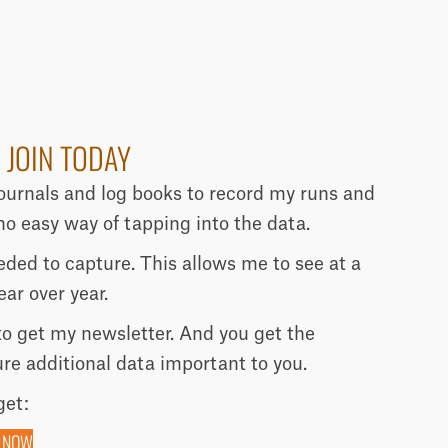
 JOIN TODAY
journals and log books to record my runs and
o easy way of tapping into the data.
needed to capture. This allows me to see at a
ar over year.
 to get my newsletter. And you get the
ure additional data important to you.
get:
 NOW