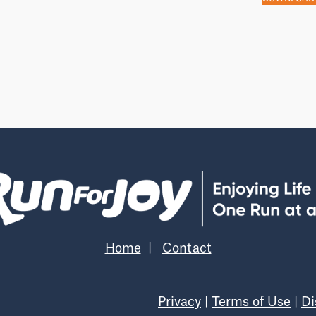
Home
|
Contact
Privacy
|
Terms of Use
|
Di