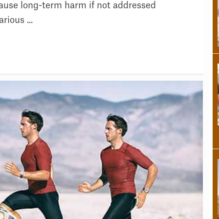
ause long-term harm if not addressed
rious ...