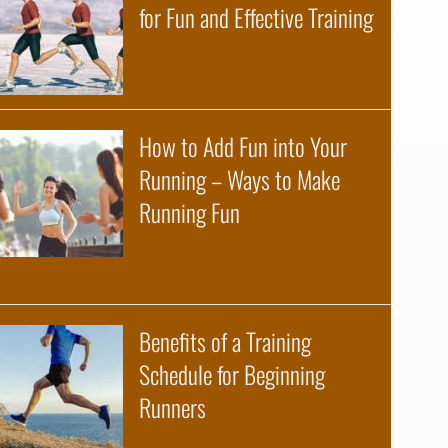
for Fun and Effective Training
about The Science of R
READ MORE
How to Add Fun into Your
Running – Ways to Make
Running Fun
about How to Add Fun 
READ MORE
Benefits of a Training
Schedule for Beginning
Runners