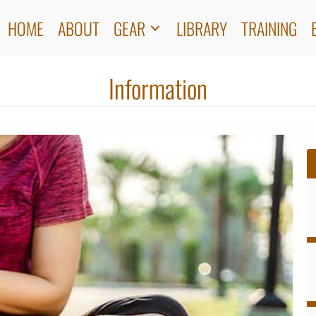
HOME
ABOUT
GEAR
LIBRARY
TRAINING
Information