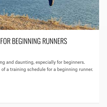
E FOR BEGINNING RUNNERS
g and daunting, especially for beginners.
 of a training schedule for a beginning runner.