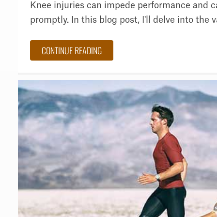
Knee injuries can impede performance and c
promptly. In this blog post, I'll delve into the va
CONTINUE READING