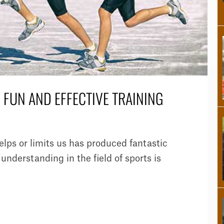
R FUN AND EFFECTIVE TRAINING
ps or limits us has produced fantastic
understanding in the field of sports is