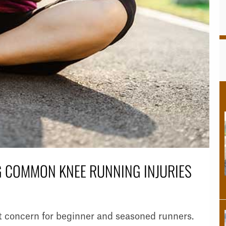
 COMMON KNEE RUNNING INJURIES
 concern for beginner and seasoned runners.