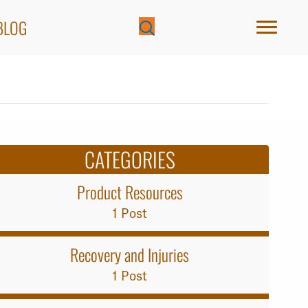
BLOG
CATEGORIES
Product Resources
1 Post
Recovery and Injuries
1 Post