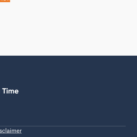
sclaimer