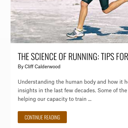
THE SCIENCE OF RUNNING: TIPS FO
By
Cliff Calderwood
Understanding the human body and how it hel
insights in the last few decades. Some of the 
helping our capacity to train ...
CONTINUE READING