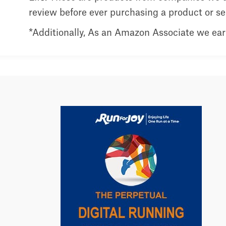
review before ever purchasing a product or serv
*Additionally, As an Amazon Associate we ear