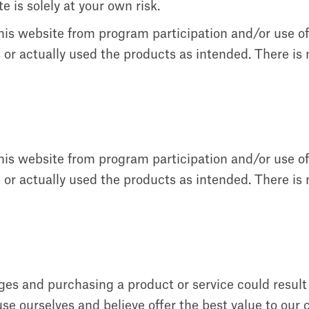
e is solely at your own risk.
this website from program participation and/or use o
or actually used the products as intended. There is n
this website from program participation and/or use o
or actually used the products as intended. There is n
ages and purchasing a product or service could resul
e ourselves and believe offer the best value to our 