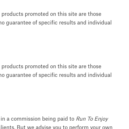
f products promoted on this site are those
o guarantee of specific results and individual
f products promoted on this site are those
o guarantee of specific results and individual
t in a commission being paid to
Run To Enjoy
clients. But we advise you to perform your own