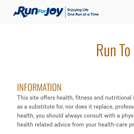
Run To 
INFORMATION
This site offers health, fitness and nutritiona
as a substitute for, nor does it replace, profe
health, you should always consult with a physi
health related advice from your health-care p