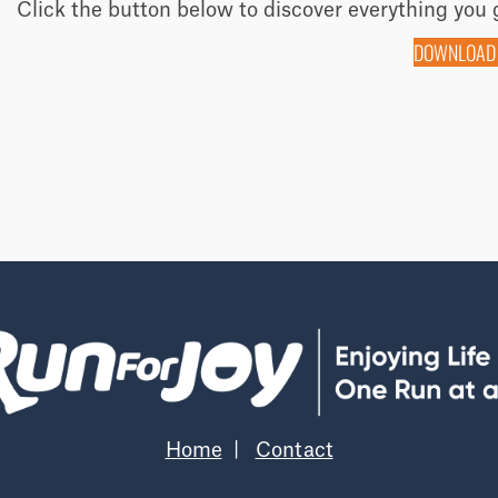
Click the button below to discover everything you 
DOWNLOAD
Home
|
Contact