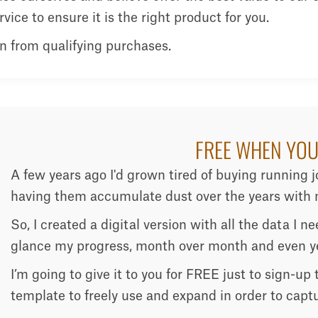
ice to ensure it is the right product for you.
n from qualifying purchases.
FREE WHEN YOU
A few years ago I'd grown tired of buying running 
having them accumulate dust over the years with n
So, I created a digital version with all the data I 
glance my progress, month over month and even ye
I’m going to give it to you for FREE just to sign-up
template to freely use and expand in order to capt