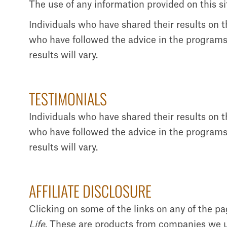
The use of any information provided on this sit
Individuals who have shared their results on 
who have followed the advice in the programs 
results will vary.
TESTIMONIALS
Individuals who have shared their results on 
who have followed the advice in the programs 
results will vary.
AFFILIATE DISCLOSURE
Clicking on some of the links on any of the p
Life
. These are products from companies we us