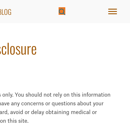
BLOG
sclosure
 only. You should not rely on this information
u have any concerns or questions about your
ard, avoid or delay obtaining medical or
n this site.