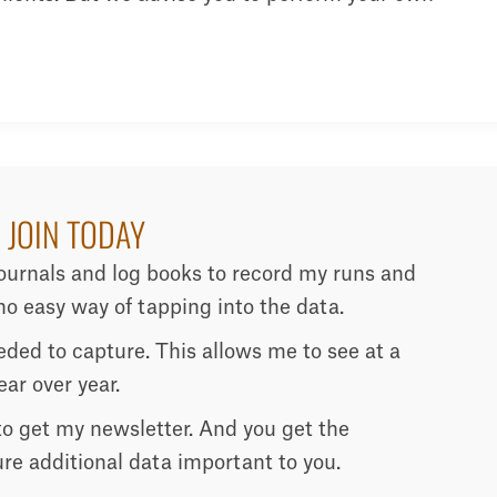
 JOIN TODAY
journals and log books to record my runs and
o easy way of tapping into the data.
needed to capture. This allows me to see at a
ar over year.
 to get my newsletter. And you get the
ure additional data important to you.