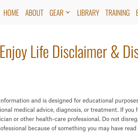
HOME
ABOUT
GEAR
LIBRARY
TRAINING
Enjoy Life Disclaimer & Di
l information and is designed for educational purposes
ssional medical advice, diagnosis, or treatment. If yo
cian or other health-care professional. Do not disreg
rofessional because of something you may have read o