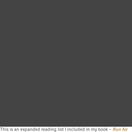
This is an expanded reading list I included in my book –
Run for