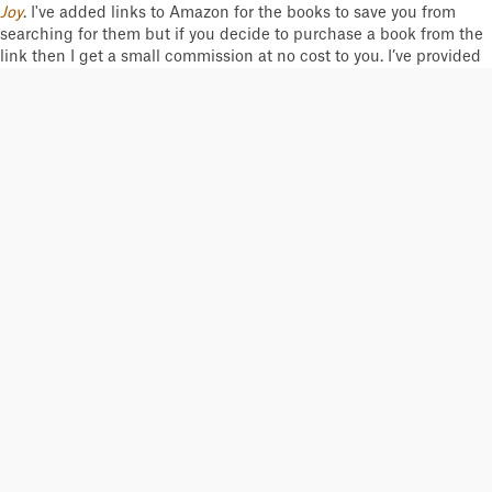
Joy
. I've added links to Amazon for the books to save you from
searching for them but if you decide to purchase a book from the
link then I get a small commission at no cost to you. I’ve provided
my review of each book – yes, I did read them all from cover to
cover! Some of my personal copies are old and all dog-eared. Just
click on "Read More..." button to take you to more information and
reviews of each book. I’ve listed books in categories based on my
reading of their primary focus – I admit some are hard to
categorize. Be aware some books are only available as eBooks;
unfortunately, at the time of writing a few are out of print or
outrageously priced.
I'd like to see this list expanded with more modern-day
biographies and training/coaching philosophies so please
reach
out to me
and help me on your favorite selections to be added.
Cliff Calderwood