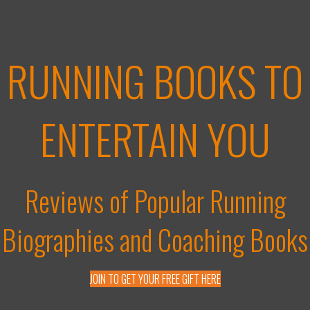
RUNNING BOOKS TO
ENTERTAIN YOU
Reviews of Popular Running
Biographies and Coaching Books
JOIN TO GET YOUR FREE GIFT HERE