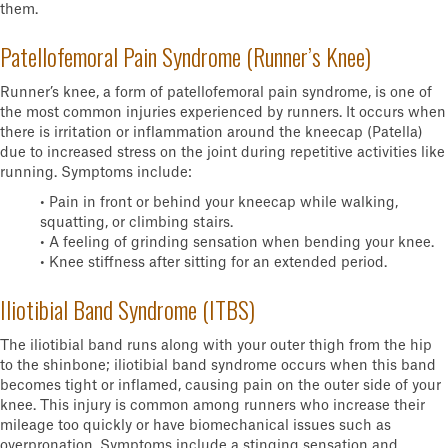
them.
Patellofemoral Pain Syndrome (Runner’s Knee)
Runner’s knee, a form of patellofemoral pain syndrome, is one of
the most common injuries experienced by runners. It occurs when
there is irritation or inflammation around the kneecap (Patella)
due to increased stress on the joint during repetitive activities like
running. Symptoms include:
• Pain in front or behind your kneecap while walking,
squatting, or climbing stairs.
• A feeling of grinding sensation when bending your knee.
• Knee stiffness after sitting for an extended period.
Iliotibial Band Syndrome (ITBS)
The iliotibial band runs along with your outer thigh from the hip
to the shinbone; iliotibial band syndrome occurs when this band
becomes tight or inflamed, causing pain on the outer side of your
knee. This injury is common among runners who increase their
mileage too quickly or have biomechanical issues such as
overpronation. Symptoms include a stinging sensation and