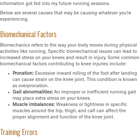
information got fed into my future running sessions.
Below are several causes that may be causing whatever you’re
experiencing.
Biomechanical Factors
Biomechanics refers to the way your body moves during physical
activities like running. Specific biomechanical issues can lead to
increased stress on your knees and result in injury. Some common
biomechanical factors contributing to knee injuries include:
Pronation:
Excessive inward rolling of the foot after landing
can cause strain on the knee joint. This condition is known
as overpronation.
Gait abnormalities:
An improper or inefficient running gait
may place extra stress on your knees.
Muscle imbalances:
Weakness or tightness in specific
muscles around the hip, thigh, and calf can affect the
proper alignment and function of the knee joint.
Training Errors