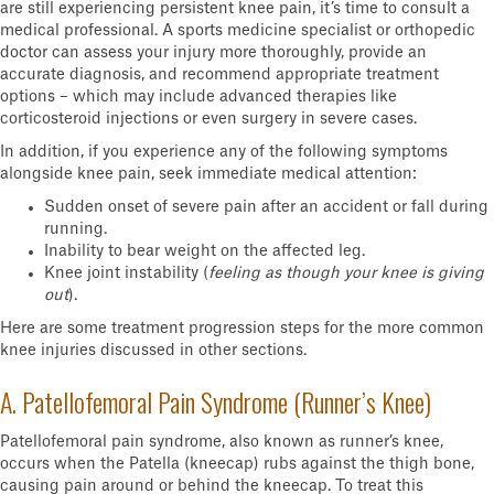
are still experiencing persistent knee pain, it’s time to consult a
medical professional. A sports medicine specialist or orthopedic
doctor can assess your injury more thoroughly, provide an
accurate diagnosis, and recommend appropriate treatment
options – which may include advanced therapies like
corticosteroid injections or even surgery in severe cases.
In addition, if you experience any of the following symptoms
alongside knee pain, seek immediate medical attention:
Sudden onset of severe pain after an accident or fall during
running.
Inability to bear weight on the affected leg.
Knee joint instability (
feeling as though your knee is giving
out
).
Here are some treatment progression steps for the more common
knee injuries discussed in other sections.
A. Patellofemoral Pain Syndrome (Runner’s Knee)
Patellofemoral pain syndrome, also known as runner’s knee,
occurs when the Patella (kneecap) rubs against the thigh bone,
causing pain around or behind the kneecap. To treat this