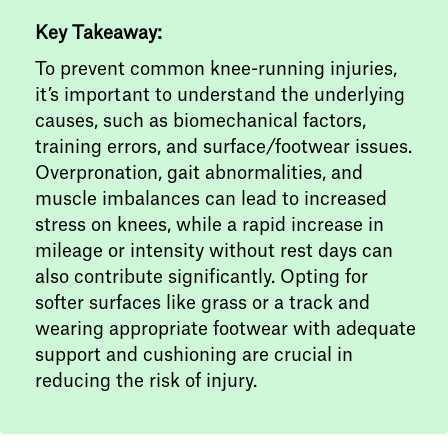
Key Takeaway:
To prevent common knee-running injuries,
it’s important to understand the underlying
causes, such as biomechanical factors,
training errors, and surface/footwear issues.
Overpronation, gait abnormalities, and
muscle imbalances can lead to increased
stress on knees, while a rapid increase in
mileage or intensity without rest days can
also contribute significantly. Opting for
softer surfaces like grass or a track and
wearing appropriate footwear with adequate
support and cushioning are crucial in
reducing the risk of injury.