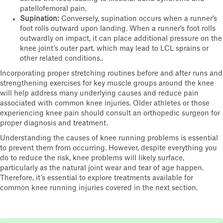
patellofemoral pain.
Supination:
Conversely, supination occurs when a runner’s
foot rolls outward upon landing. When a runner’s foot rolls
outwardly on impact, it can place additional pressure on the
knee joint’s outer part, which may lead to LCL sprains or
other related conditions..
Incorporating proper stretching routines before and after runs and
strengthening exercises for key muscle groups around the knee
will help address many underlying causes and reduce pain
associated with common knee injuries. Older athletes or those
experiencing knee pain should consult an orthopedic surgeon for
proper diagnosis and treatment.
Understanding the causes of knee running problems is essential
to prevent them from occurring. However, despite everything you
do to reduce the risk, knee problems will likely surface,
particularly as the natural joint wear and tear of age happen.
Therefore, it’s essential to explore treatments available for
common knee running injuries covered in the next section.