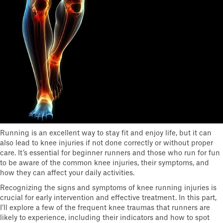
Running is an excellent way to stay fit and enjoy life, but it can
also lead to knee injuries if not done correctly or without proper
care. It’s essential for beginner runners and those who run for fun
to be aware of the common knee injuries, their symptoms, and
how they can affect your daily activities.
Recognizing the signs and symptoms of knee running injuries is
crucial for early intervention and effective treatment. In this part,
I’ll explore a few of the frequent knee traumas that runners are
likely to experience, including their indicators and how to spot