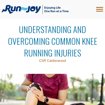
UNDERSTANDING AND
OVERCOMING COMMON KNEE
RUNNING INJURIES
Cliff Calderwood