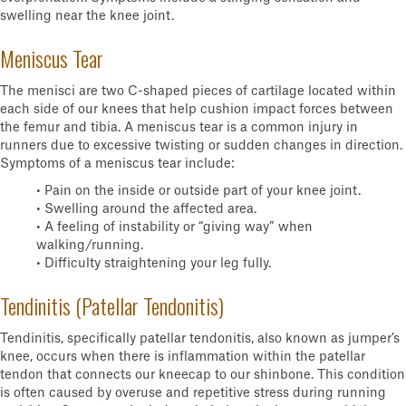
swelling near the knee joint.
Meniscus Tear
The menisci are two C-shaped pieces of cartilage located within
each side of our knees that help cushion impact forces between
the femur and tibia. A meniscus tear is a common injury in
runners due to excessive twisting or sudden changes in direction.
Symptoms of a meniscus tear include:
• Pain on the inside or outside part of your knee joint.
• Swelling around the affected area.
• A feeling of instability or “giving way” when
walking/running.
• Difficulty straightening your leg fully.
Tendinitis (Patellar Tendonitis)
Tendinitis, specifically patellar tendonitis, also known as jumper’s
knee, occurs when there is inflammation within the patellar
tendon that connects our kneecap to our shinbone. This condition
is often caused by overuse and repetitive stress during running