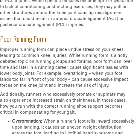
or PCL injuries. When specific muscles become tight or weak due
to lack of conditioning or stretching exercises, they may pull on
other structures around the knee joint causing misalignment
issues that could result in anterior cruciate ligament (ACL) or
posterior cruciate ligament (PCL) injuries.
Poor Running Form
Improper running form can place undue stress on your knees,
leading to common knee injuries. While running form is a hotly
debated topic on running groups and forums, poor form can, over
time and later in a running career, cause significant issues with
lower body joints. For example, overstriding – when your foot
lands too far in front of your body – can cause excessive impact
forces on the knee joint and increase the risk of injury.
Additionally, runners who excessively pronate or supinate may
also experience increased strain on their knees. In those cases,
how you run with the correct running shoe support becomes
critical in compensating for your gait.
Overpronation:
When a runner’s foot rolls inward excessively
upon landing, it causes an uneven weight distribution
across the foot, leading to iliotibial band syndrome and