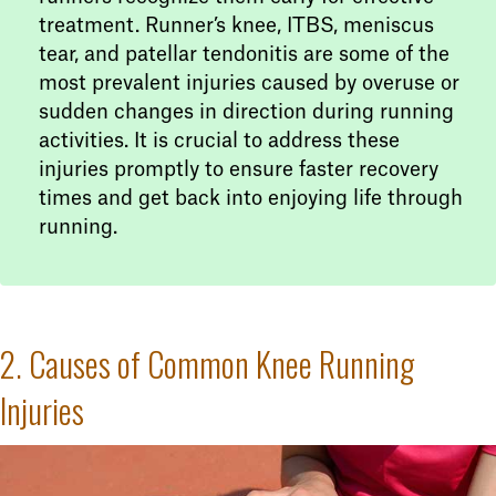
treatment. Runner’s knee, ITBS, meniscus
tear, and patellar tendonitis are some of the
most prevalent injuries caused by overuse or
sudden changes in direction during running
activities. It is crucial to address these
injuries promptly to ensure faster recovery
times and get back into enjoying life through
running.
2. Causes of Common Knee Running
Injuries