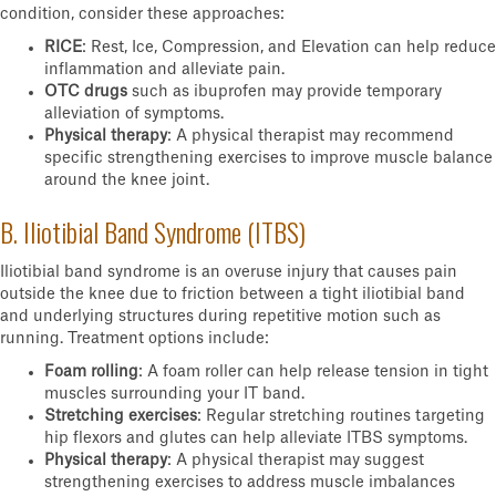
condition, consider these approaches:
RICE
: Rest, Ice, Compression, and Elevation can help reduce
inflammation and alleviate pain.
OTC drugs
such as ibuprofen may provide temporary
alleviation of symptoms.
Physical therapy
: A physical therapist may recommend
specific strengthening exercises to improve muscle balance
around the knee joint.
B. Iliotibial Band Syndrome (ITBS)
Iliotibial band syndrome is an overuse injury that causes pain
outside the knee due to friction between a tight iliotibial band
and underlying structures during repetitive motion such as
running. Treatment options include:
Foam rolling
: A foam roller can help release tension in tight
muscles surrounding your IT band.
Stretching exercises
: Regular stretching routines targeting
hip flexors and glutes can help alleviate ITBS symptoms.
Physical therapy
: A physical therapist may suggest
strengthening exercises to address muscle imbalances