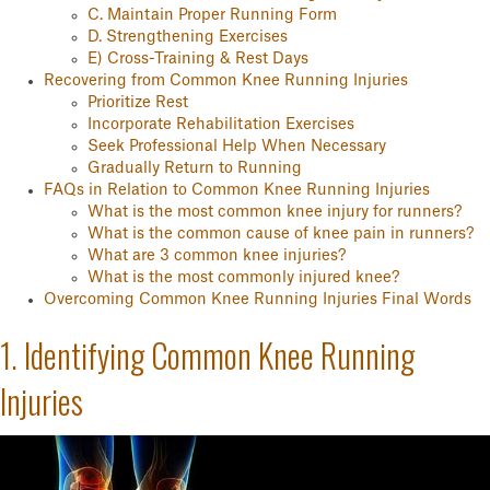
C. Maintain Proper Running Form
D. Strengthening Exercises
E) Cross-Training & Rest Days
Recovering from Common Knee Running Injuries
Prioritize Rest
Incorporate Rehabilitation Exercises
Seek Professional Help When Necessary
Gradually Return to Running
FAQs in Relation to Common Knee Running Injuries
What is the most common knee injury for runners?
What is the common cause of knee pain in runners?
What are 3 common knee injuries?
What is the most commonly injured knee?
Overcoming Common Knee Running Injuries Final Words
1. Identifying Common Knee Running
Injuries