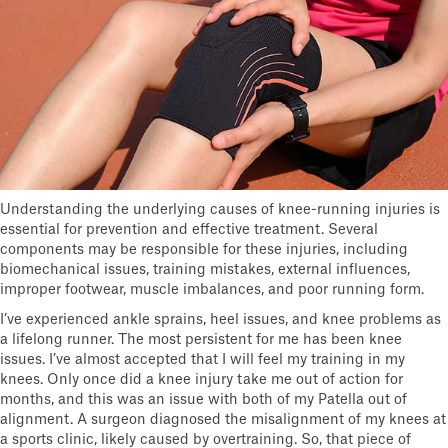
Understanding the underlying causes of knee-running injuries is
essential for prevention and effective treatment. Several
components may be responsible for these injuries, including
biomechanical issues, training mistakes, external influences,
improper footwear, muscle imbalances, and poor running form.
I’ve experienced ankle sprains, heel issues, and knee problems as
a lifelong runner. The most persistent for me has been knee
issues. I’ve almost accepted that I will feel my training in my
knees. Only once did a knee injury take me out of action for
months, and this was an issue with both of my Patella out of
alignment. A surgeon diagnosed the misalignment of my knees at
a sports clinic, likely caused by overtraining. So, that piece of