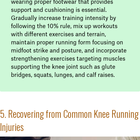
wearing proper footwear that provides
support and cushioning is essential.
Gradually increase training intensity by
following the 10% rule, mix up workouts
with different exercises and terrain,
maintain proper running form focusing on
midfoot strike and posture, and incorporate
strengthening exercises targeting muscles
supporting the knee joint such as glute
bridges, squats, lunges, and calf raises.
5. Recovering from Common Knee Running
Injuries