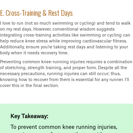
E. Cross-Training & Rest Days
I love to run (not so much swimming or cycling) and tend to walk
on my rest days. However, conventional wisdom suggests
integrating cross-training activities like swimming or cycling can
help reduce knee stress while improving cardiovascular fitness.
Additionally, ensure you’re taking rest days and listening to your
body when it needs recovery time.
Preventing common knee-running injuries requires a combination
of stretching, strength training, and proper form. Despite all the
necessary precautions, running injuries can still occur; thus,
knowing how to recover from them is essential for any runner. I’ll
cover this in the final section.
Key Takeaway:
To prevent common knee running injuries,