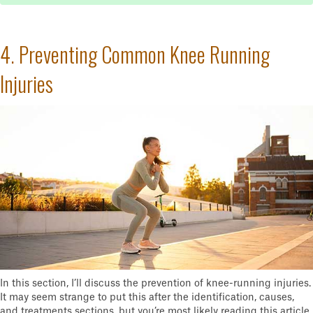
4. Preventing Common Knee Running
Injuries
In this section, I’ll discuss the prevention of knee-running injuries.
It may seem strange to put this after the identification, causes,
and treatments sections, but you’re most likely reading this article