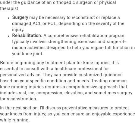
under the guidance of an orthopedic surgeon or physical
therapist:
Surgery
may be necessary to reconstruct or replace a
damaged ACL or PCL, depending on the severity of the
injury.
Rehabilitation
: A comprehensive rehabilitation program
typically involves strengthening exercises and range-of-
motion activities designed to help you regain full function in
your knee joint.
Before beginning any treatment plan for knee injuries, it is
essential to consult with a healthcare professional for
personalized advice. They can provide customized guidance
based on your specific condition and needs. Treating common
knee running injuries requires a comprehensive approach that
includes rest, ice, compression, elevation, and sometimes surgery
for reconstruction.
In the next section, I’ll discuss preventative measures to protect
your knees from injury; so you can ensure an enjoyable experience
while running.