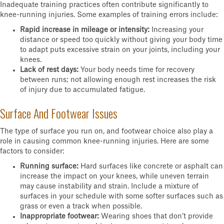
Inadequate training practices often contribute significantly to
knee-running injuries. Some examples of training errors include:
Rapid increase in mileage or intensity:
Increasing your
distance or speed too quickly without giving your body time
to adapt puts excessive strain on your joints, including your
knees.
Lack of rest days:
Your body needs time for recovery
between runs; not allowing enough rest increases the risk
of injury due to accumulated fatigue.
Surface And Footwear Issues
The type of surface you run on, and footwear choice also play a
role in causing common knee-running injuries. Here are some
factors to consider:
Running surface:
Hard surfaces like concrete or asphalt can
increase the impact on your knees, while uneven terrain
may cause instability and strain. Include a mixture of
surfaces in your schedule with some softer surfaces such as
grass or even a track when possible.
Inappropriate footwear:
Wearing shoes that don’t provide