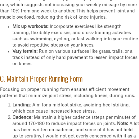
rule, which suggests not increasing your weekly mileage by more
than 10% from one week to another. This helps prevent joint and
muscle overload, reducing the risk of knee injuries.
Mix up workouts:
Incorporate exercises like strength
training, flexibility exercises, and cross-training activities
such as swimming, cycling, or fast walking into your routine
to avoid repetitive stress on your knees.
Vary terrain:
Run on various surfaces like grass, trails, or a
track instead of only hard pavement to lessen impact forces
on knees.
C. Maintain Proper Running Form
Focusing on proper running form ensures efficient movement
patterns that minimize joint stress, including knees, during runs.
Landing
:
Aim for a midfoot strike, avoiding heel striking,
which can cause increased knee stress.
Cadence
:
Maintain a higher cadence (steps per minute) of
around 170-180 to reduce impact forces on joints.
Note:
A lot
has been written on cadence, and some of it has not held
up to scrutiny. I would not get overly concerned with it as a