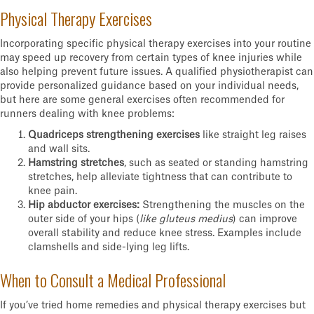
Physical Therapy Exercises
Incorporating specific physical therapy exercises into your routine
may speed up recovery from certain types of knee injuries while
also helping prevent future issues. A qualified physiotherapist can
provide personalized guidance based on your individual needs,
but here are some general exercises often recommended for
runners dealing with knee problems:
Quadriceps strengthening exercises
like straight leg raises
and wall sits.
Hamstring stretches
, such as seated or standing hamstring
stretches, help alleviate tightness that can contribute to
knee pain.
Hip abductor exercises:
Strengthening the muscles on the
outer side of your hips (
like gluteus medius
) can improve
overall stability and reduce knee stress. Examples include
clamshells and side-lying leg lifts.
When to Consult a Medical Professional
If you’ve tried home remedies and physical therapy exercises but