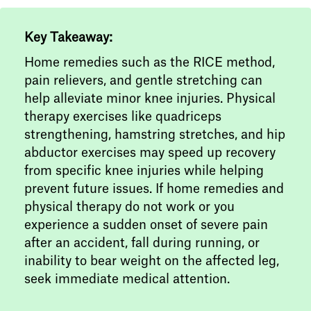
Key Takeaway:
Home remedies such as the RICE method,
pain relievers, and gentle stretching can
help alleviate minor knee injuries. Physical
therapy exercises like quadriceps
strengthening, hamstring stretches, and hip
abductor exercises may speed up recovery
from specific knee injuries while helping
prevent future issues. If home remedies and
physical therapy do not work or you
experience a sudden onset of severe pain
after an accident, fall during running, or
inability to bear weight on the affected leg,
seek immediate medical attention.