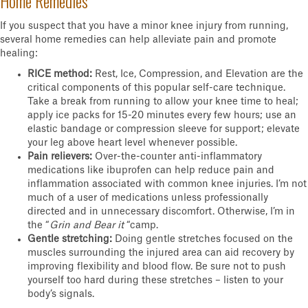
Home Remedies
If you suspect that you have a minor knee injury from running,
several home remedies can help alleviate pain and promote
healing:
RICE method:
Rest, Ice, Compression, and Elevation are the
critical components of this popular self-care technique.
Take a break from running to allow your knee time to heal;
apply ice packs for 15-20 minutes every few hours; use an
elastic bandage or compression sleeve for support; elevate
your leg above heart level whenever possible.
Pain relievers:
Over-the-counter anti-inflammatory
medications like ibuprofen can help reduce pain and
inflammation associated with common knee injuries. I’m not
much of a user of medications unless professionally
directed and in unnecessary discomfort. Otherwise, I’m in
the “
Grin and Bear it
“camp.
Gentle stretching:
Doing gentle stretches focused on the
muscles surrounding the injured area can aid recovery by
improving flexibility and blood flow. Be sure not to push
yourself too hard during these stretches – listen to your
body’s signals.