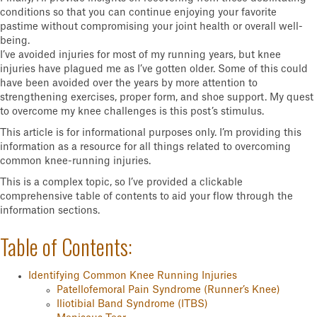
conditions so that you can continue enjoying your favorite
pastime without compromising your joint health or overall well-
being.
I’ve avoided injuries for most of my running years, but knee
injuries have plagued me as I’ve gotten older. Some of this could
have been avoided over the years by more attention to
strengthening exercises, proper form, and shoe support. My quest
to overcome my knee challenges is this post’s stimulus.
This article is for informational purposes only. I’m providing this
information as a resource for all things related to overcoming
common knee-running injuries.
This is a complex topic, so I’ve provided a clickable
comprehensive table of contents to aid your flow through the
information sections.
Table of Contents:
Identifying Common Knee Running Injuries
Patellofemoral Pain Syndrome (Runner’s Knee)
Iliotibial Band Syndrome (ITBS)