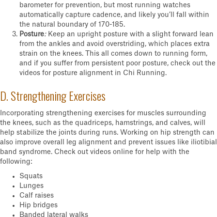
barometer for prevention, but most running watches
automatically capture cadence, and likely you’ll fall within
the natural boundary of 170-185.
Posture
:
Keep an upright posture with a slight forward lean
from the ankles and avoid overstriding, which places extra
strain on the knees. This all comes down to running form,
and if you suffer from persistent poor posture, check out the
videos for posture alignment in Chi Running.
D. Strengthening Exercises
Incorporating strengthening exercises for muscles surrounding
the knees, such as the quadriceps, hamstrings, and calves, will
help stabilize the joints during runs. Working on hip strength can
also improve overall leg alignment and prevent issues like iliotibial
band syndrome. Check out videos online for help with the
following:
Squats
Lunges
Calf raises
Hip bridges
Banded lateral walks