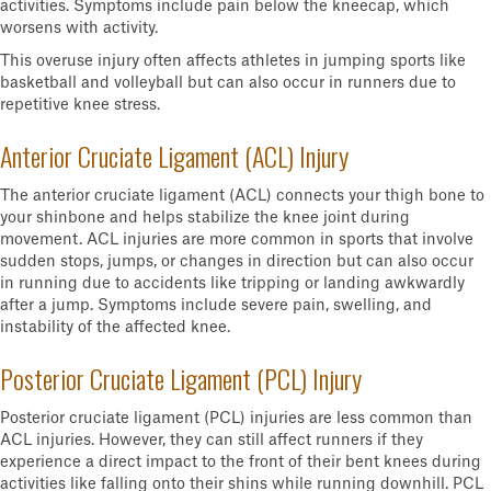
activities. Symptoms include pain below the kneecap, which
worsens with activity.
This overuse injury often affects athletes in jumping sports like
basketball and volleyball but can also occur in runners due to
repetitive knee stress.
Anterior Cruciate Ligament (ACL) Injury
The anterior cruciate ligament (ACL) connects your thigh bone to
your shinbone and helps stabilize the knee joint during
movement. ACL injuries are more common in sports that involve
sudden stops, jumps, or changes in direction but can also occur
in running due to accidents like tripping or landing awkwardly
after a jump. Symptoms include severe pain, swelling, and
instability of the affected knee.
Posterior Cruciate Ligament (PCL) Injury
Posterior cruciate ligament (PCL) injuries are less common than
ACL injuries. However, they can still affect runners if they
experience a direct impact to the front of their bent knees during
activities like falling onto their shins while running downhill. PCL