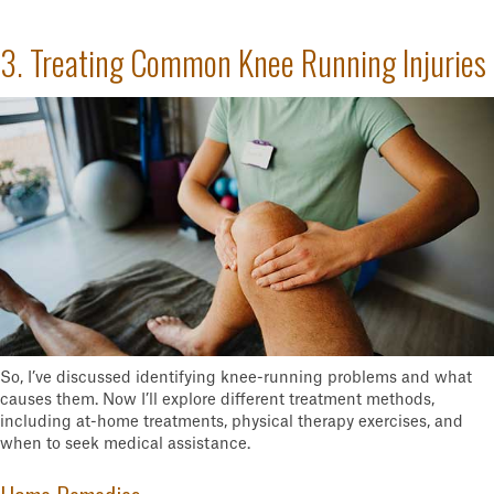
3. Treating Common Knee Running Injuries
So, I’ve discussed identifying knee-running problems and what
causes them. Now I’ll explore different treatment methods,
including at-home treatments, physical therapy exercises, and
when to seek medical assistance.