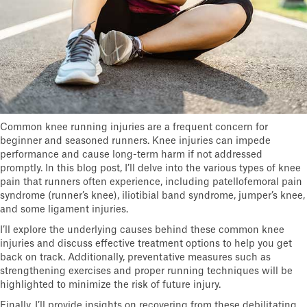
Common knee running injuries are a frequent concern for
beginner and seasoned runners. Knee injuries can impede
performance and cause long-term harm if not addressed
promptly. In this blog post, I’ll delve into the various types of knee
pain that runners often experience, including patellofemoral pain
syndrome (runner’s knee), iliotibial band syndrome, jumper’s knee,
and some ligament injuries.
I’ll explore the underlying causes behind these common knee
injuries and discuss effective treatment options to help you get
back on track. Additionally, preventative measures such as
strengthening exercises and proper running techniques will be
highlighted to minimize the risk of future injury.
Finally, I’ll provide insights on recovering from these debilitating