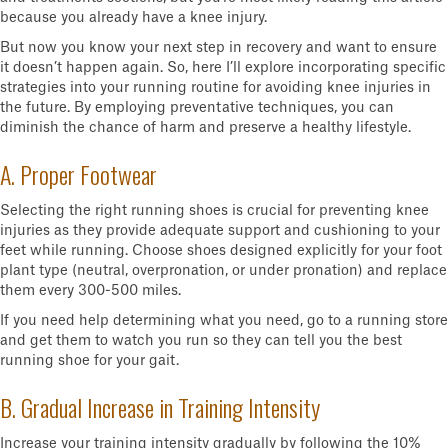
because you already have a knee injury.
But now you know your next step in recovery and want to ensure
it doesn’t happen again. So, here I’ll explore incorporating specific
strategies into your running routine for avoiding knee injuries in
the future. By employing preventative techniques, you can
diminish the chance of harm and preserve a healthy lifestyle.
A. Proper Footwear
Selecting the right running shoes is crucial for preventing knee
injuries as they provide adequate support and cushioning to your
feet while running. Choose shoes designed explicitly for your foot
plant type (neutral, overpronation, or under pronation) and replace
them every 300-500 miles.
If you need help determining what you need, go to a running store
and get them to watch you run so they can tell you the best
running shoe for your gait.
B. Gradual Increase in Training Intensity
Increase your training intensity gradually by following the 10%