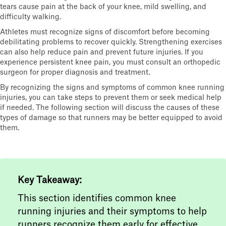
tears cause pain at the back of your knee, mild swelling, and
difficulty walking.
Athletes must recognize signs of discomfort before becoming
debilitating problems to recover quickly. Strengthening exercises
can also help reduce pain and prevent future injuries. If you
experience persistent knee pain, you must consult an orthopedic
surgeon for proper diagnosis and treatment.
By recognizing the signs and symptoms of common knee running
injuries, you can take steps to prevent them or seek medical help
if needed. The following section will discuss the causes of these
types of damage so that runners may be better equipped to avoid
them.
Key Takeaway:
This section identifies common knee
running injuries and their symptoms to help
runners recognize them early for effective