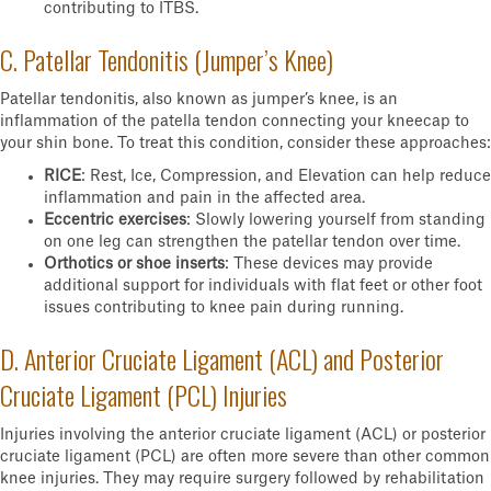
contributing to ITBS.
C. Patellar Tendonitis (Jumper’s Knee)
Patellar tendonitis, also known as jumper’s knee, is an
inflammation of the patella tendon connecting your kneecap to
your shin bone. To treat this condition, consider these approaches:
RICE
: Rest, Ice, Compression, and Elevation can help reduce
inflammation and pain in the affected area.
Eccentric exercises
: Slowly lowering yourself from standing
on one leg can strengthen the patellar tendon over time.
Orthotics or shoe inserts
: These devices may provide
additional support for individuals with flat feet or other foot
issues contributing to knee pain during running.
D. Anterior Cruciate Ligament (ACL) and Posterior
Cruciate Ligament (PCL) Injuries
Injuries involving the anterior cruciate ligament (ACL) or posterior
cruciate ligament (PCL) are often more severe than other common
knee injuries. They may require surgery followed by rehabilitation