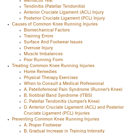
Meniscus Tear
Tendinitis (Patellar Tendonitis)
Anterior Cruciate Ligament (ACL) Injury
Posterior Cruciate Ligament (PCL) Injury
Causes of Common Knee Running Injuries
Biomechanical Factors
Training Errors
Surface And Footwear Issues
Overuse Injury
Muscle Imbalances
Poor Running Form
Treating Common Knee Running Injuries
Home Remedies
Physical Therapy Exercises
When to Consult a Medical Professional
A. Patellofemoral Pain Syndrome (Runner’s Knee)
B. Iliotibial Band Syndrome (ITBS)
C. Patellar Tendonitis (Jumper’s Knee)
D. Anterior Cruciate Ligament (ACL) and Posterior
Cruciate Ligament (PCL) Injuries
Preventing Common Knee Running Injuries
A. Proper Footwear
B. Gradual Increase in Training Intensity