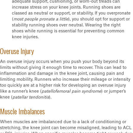
adequate support, cushioning, or worn-out treads can
increase stress on your knee joints. Running shoes are
classed as neutral or support, or stability. If you overpronate
(
most people pronate a little
), you should opt for support or
stability running shoes over neutral. Wearing the right
shoes while running is essential for preventing common
knee injuries.
Overuse Injury
An overuse injury occurs when you push your body beyond its
limits without giving it enough time to recover. This can lead to
inflammation and damage in the knee joint, causing pain and
limiting mobility. Runners who increase their mileage or intensity
too quickly are at a higher risk for developing an overuse injury
like a runner’s knee (
patellofemoral pain syndrome
) or jumper’s
knee (
patellar tendonitis
).
Muscle Imbalances
When muscles are imbalanced due to a lack of conditioning or
stretching, the knee joint can become misaligned, leading to ACL