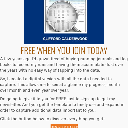
FREE WHEN YOU JOIN TODAY
A few years ago I'd grown tired of buying running journals and log
books to record my runs and having them accumulate dust over
the years with no easy way of tapping into the data.
So, I created a digital version with all the data I needed to
capture. This allows me to see at a glance my progress, month
over month and even year over year.
I’m going to give it to you for FREE just to sign-up to get my
newsletter. And you get the template to freely use and expand in
order to capture additional data important to you.
Click the button below to discover everything you get:
DOWNLOAD NOW