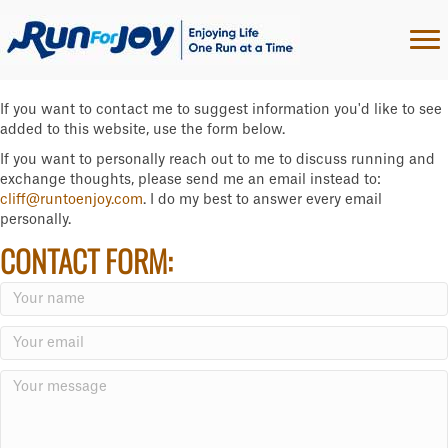
If you want to contact me to suggest information you'd like to see
added to this website, use the form below.
If you want to personally reach out to me to discuss running and
exchange thoughts, please send me an email instead to:
cliff@runtoenjoy.com
. I do my best to answer every email
personally.
CONTACT FORM: